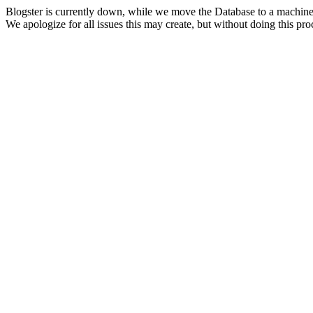
Blogster is currently down, while we move the Database to a machine
We apologize for all issues this may create, but without doing this pr