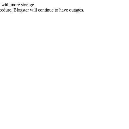
 with more storage.
ocedure, Blogster will continue to have outages.